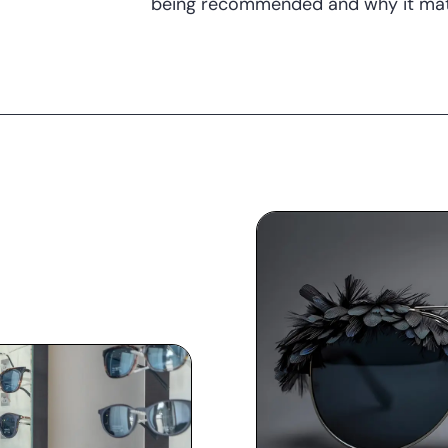
being recommended and why it mat