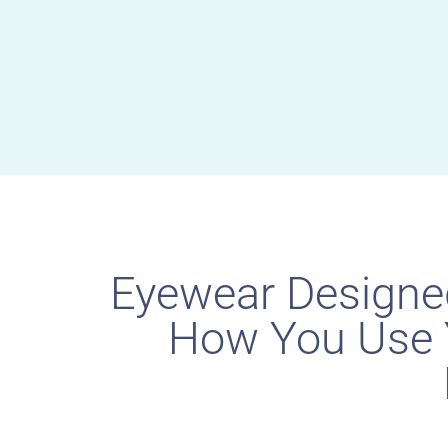
Eyewear Designe
How You Use 