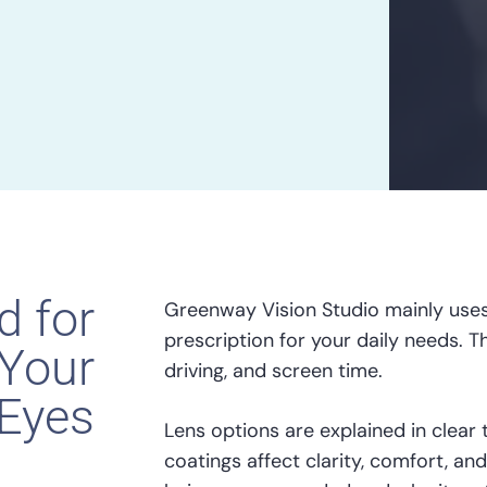
d for
Greenway Vision Studio mainly uses
prescription for your daily needs. T
Your
driving, and screen time.
Eyes
Lens options are explained in clear 
coatings affect clarity, comfort, and