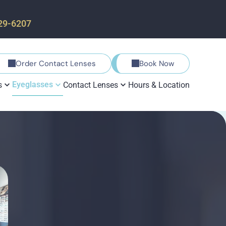
729-6207
Order Contact Lenses
Book Now
Eyeglasses
s
Contact Lenses
Hours & Location