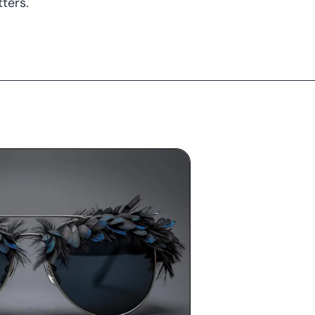
ters.