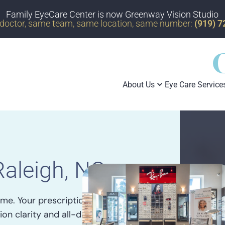
Family EyeCare Center is now Greenway Vision Studio
doctor, same team, same location, same number:
(919) 
About Us
Eye Care Service
Raleigh, NC
me. Your prescription, lens
ion clarity and all-day