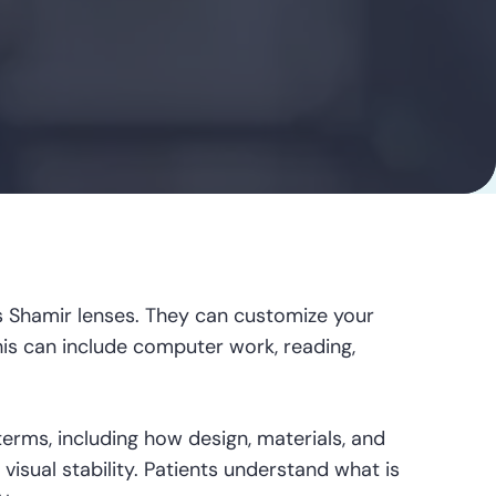
 Shamir lenses. They can customize your
his can include computer work, reading,
terms, including how design, materials, and
 visual stability. Patients understand what is