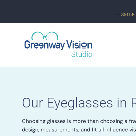
— same 
Our Eyeglasses in 
Choosing glasses is more than choosing a fra
design, measurements, and fit all influence vis