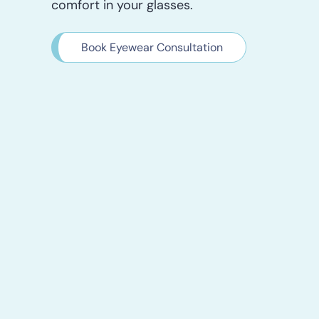
comfort in your glasses.
Book Eyewear Consultation