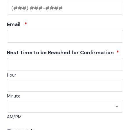
Email
*
Best Time to be Reached for Confirmation
*
Hour
Minute
AM/PM