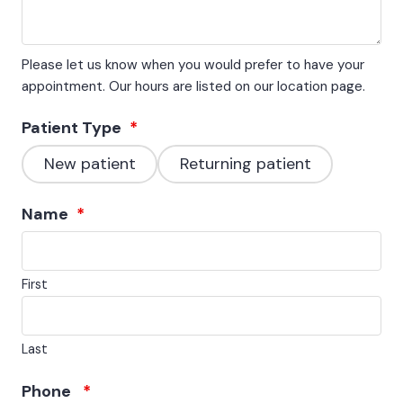
Please let us know when you would prefer to have your
appointment. Our hours are listed on our location page.
Patient Type
*
New patient
Returning patient
Name
*
First
Last
Phone
*