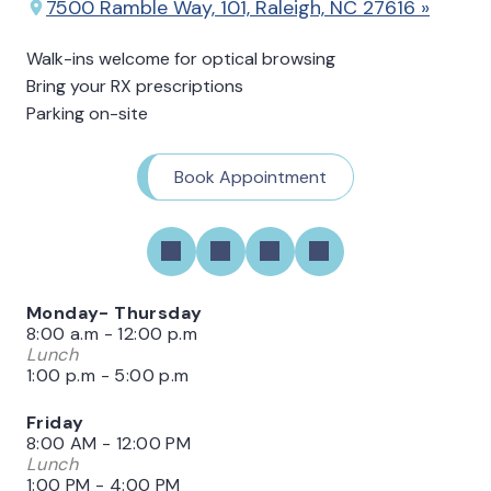
7500 Ramble Way, 101, Raleigh, NC 27616 »
Walk-ins welcome for optical browsing
Bring your RX prescriptions
Parking on-site
Book Appointment
Monday- Thursday
8:00 a.m - 12:00 p.m
Lunch
1:00 p.m - 5:00 p.m
Friday
8:00 AM - 12:00 PM
Lunch
1:00 PM - 4:00 PM