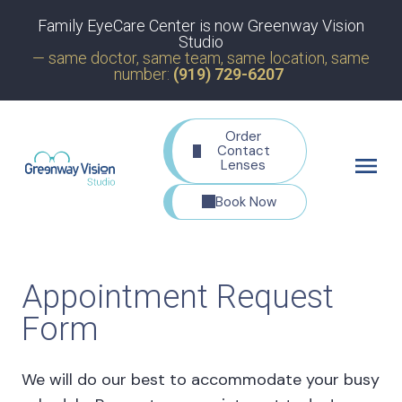
Family EyeCare Center is now Greenway Vision
Studio
— same doctor, same team, same location, same
number:
(919) 729-6207
Order
Contact
Lenses
Book Now
Appointment Request
Form
We will do our best to accommodate your busy