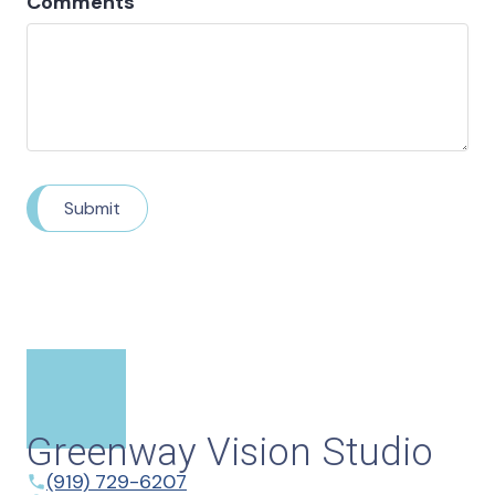
Comments
Submit
Greenway Vision Studio
(919) 729-6207