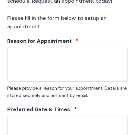
schedule. Request an appointment today!
Please fill in the form below to setup an
appointment.
Reason for Appointment
*
Please provide a reason for your appointment. Details are
stored securely and not sent by email.
Preferred Date & Times
*